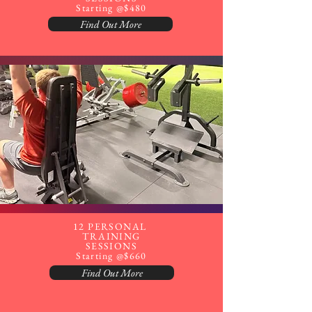
Starting @$480
Find Out More
12 PERSONAL
TRAINING
SESSIONS
Starting @$660
Find Out More