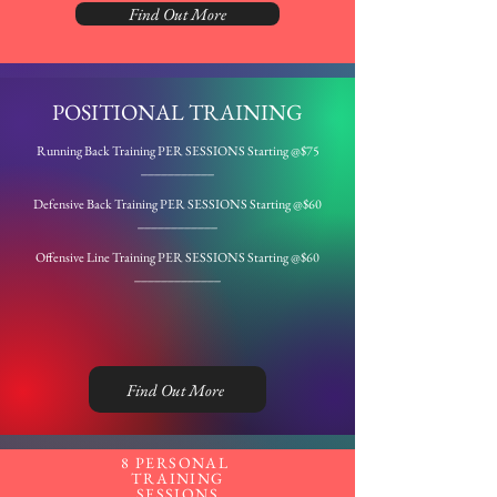
Find Out More
POSITIONAL TRAINING
Running Back Training PER SESSIONS
Starting
@$75
___________
Defensive Back Training PER SESSIONS
Starting
@$60
____________
Offensive Line Training PER SESSIONS
Starting
@$60
_____________
Find Out More
8 PERSONAL
TRAINING
SESSIONS