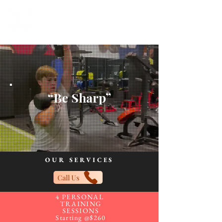
“Be Sharp”
OUR SERVICES
Call Us
4 PERSONAL
TRAINING
SESSIONS
Starting @$260