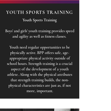
YOUTH SPORTS TRAINING
Youth Sports Training
Boys' and girls' youth training provides speed
and agility as well as fitness classes.
Youth need regular opportunities to be
physically active. BPP offers safe, age-
appropriate physical activity outside of
school hours. Strength training is a crucial
aspect of the development of a youth
athlete. Along with the physical attributes
that strength training builds, the non-
physical characteristics are just as, if not
more, important.