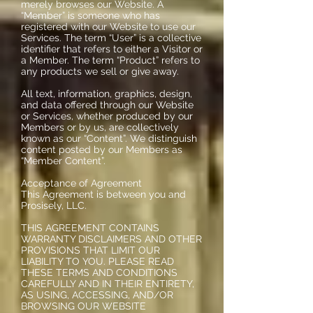
merely browses our Website. A
“Member” is someone who has
registered with our Website to use our
Services. The term “User” is a collective
identifier that refers to either a Visitor or
a Member. The term “Product” refers to
any products we sell or give away.
All text, information, graphics, design,
and data offered through our Website
or Services, whether produced by our
Members or by us, are collectively
known as our “Content”. We distinguish
content posted by our Members as
“Member Content”.
Acceptance of Agreement
This Agreement is between you and
Prosisely, LLC.
THIS AGREEMENT CONTAINS
WARRANTY DISCLAIMERS AND OTHER
PROVISIONS THAT LIMIT OUR
LIABILITY TO YOU. PLEASE READ
THESE TERMS AND CONDITIONS
CAREFULLY AND IN THEIR ENTIRETY,
AS USING, ACCESSING, AND/OR
BROWSING OUR WEBSITE