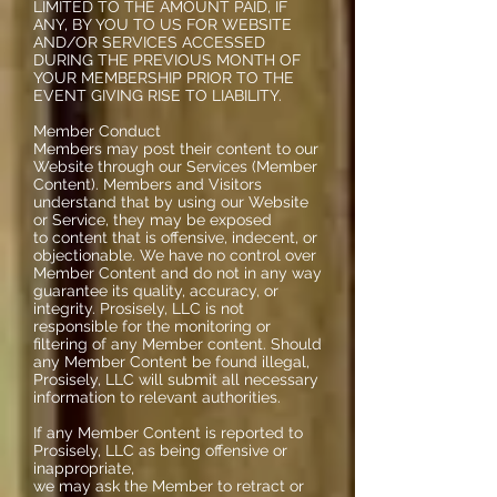
LIMITED TO THE AMOUNT PAID, IF
ANY, BY YOU TO US FOR WEBSITE
AND/OR SERVICES ACCESSED
DURING THE PREVIOUS MONTH OF
YOUR MEMBERSHIP PRIOR TO THE
EVENT GIVING RISE TO LIABILITY.
Member Conduct
Members may post their content to our
Website through our Services (Member
Content). Members and Visitors
understand that by using our Website
or Service, they may be exposed
to content that is offensive, indecent, or
objectionable. We have no control over
Member Content and do not in any way
guarantee its quality, accuracy, or
integrity. Prosisely, LLC is not
responsible for the monitoring or
filtering of any Member content. Should
any Member Content be found illegal,
Prosisely, LLC will submit all necessary
information to relevant authorities.
If any Member Content is reported to
Prosisely, LLC as being offensive or
inappropriate,
we may ask the Member to retract or