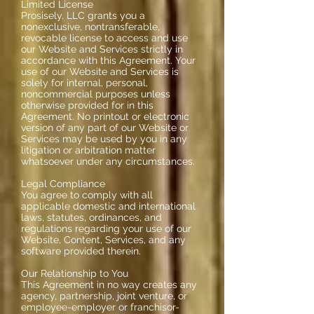
Limited License
Prosisely, LLC grants you a
nonexclusive, nontransferable,
revocable license to access and use
our Website and Services strictly in
accordance with this Agreement. Your
use of our Website and Services is
solely for internal, personal,
noncommercial purposes unless
otherwise provided for in this
Agreement. No printout or electronic
version of any part of our Website or
Services may be used by you in any
litigation or arbitration matter
whatsoever under any circumstances.
Legal Compliance
You agree to comply with all
applicable domestic and international
laws, statutes, ordinances, and
regulations regarding your use of our
Website, Content, Services, and any
software provided therein.
Our Relationship to You
This Agreement in no way creates any
agency, partnership, joint venture, or
employee-employer or franchisor-