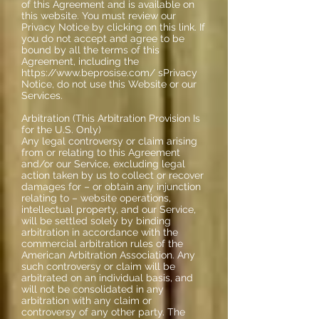
of this Agreement and is available on
this website. You must review our
Privacy Notice by clicking on this link. If
you do not accept and agree to be
bound by all the terms of this
Agreement, including the
https://www.beprosise.com/ sPrivacy
Notice, do not use this Website or our
Services.
Arbitration (This Arbitration Provision Is
for the U.S. Only)
Any legal controversy or claim arising
from or relating to this Agreement
and/or our Service, excluding legal
action taken by us to collect or recover
damages for – or obtain any injunction
relating to – website operations,
intellectual property, and our Service,
will be settled solely by binding
arbitration in accordance with the
commercial arbitration rules of the
American Arbitration Association. Any
such controversy or claim will be
arbitrated on an individual basis, and
will not be consolidated in any
arbitration with any claim or
controversy of any other party. The