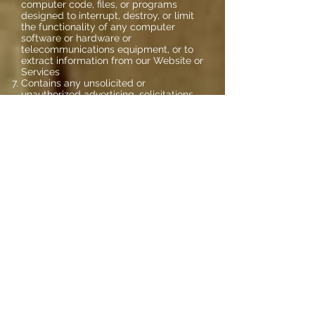
computer code, files, or programs
designed to interrupt, destroy, or limit
the functionality of any computer
software or hardware or
telecommunications equipment, or to
extract information from our Website or
Services
Contains any unsolicited or
unauthorized advertising, solicitations,
promotional materials, junk mail, spam,
chain letters, pyramid schemes, or any
other form of solicitation
In the sole judgment of Prosisely, LLC is
objectionable or restricts or inhibits any
other person from using or enjoying our
Website or Services, or which may
expose Prosisely, LLC, our affiliates, or
our Users to any harm or liability of any
type
Use our Content to:
Develop a competing website
Create compilations or derivative works
as defined under United States
copyright laws
Redistribute it in any manner, including,
but not limited to, sale, license, lease,
rental, subscription, or any other