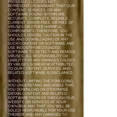
PROSISELY, LLC DOES NOT
REPRESENT OR WARRANT THAT OUR
CONTENT, SERVICES, OR ANY
SOFTWARE FOUND WITHIN ARE
ACCURATE, COMPLETE, RELIABLE,
CURRENT, ERROR-FREE, OR FREE OF
VIRUSES OR OTHER HARMFUL
COMPONENTS. THEREFORE, YOU
SHOULD EXERCISE CAUTION IN THE
USE AND DOWNLOADING OF ANY
SUCH CONTENT OR SOFTWARE AND
USE INDUSTRY-RECOGNIZED
SOFTWARE TO DETECT AND REMOVE
VIRUSES. ALL RESPONSIBILITY OR
LIABILITY FOR ANY DAMAGES CAUSED
BY VIRUSES SOMEHOW ATTRIBUTED
TO OUR CONTENT, SERVICES, AND
RELATED SOFTWARE IS DISCLAIMED.
WITHOUT LIMITING THE FOREGOING,
YOU UNDERSTAND AND AGREE THAT
YOU DOWNLOAD OR OTHERWISE
OBTAIN CONTENT AND RELATED
SOFTWARE FROM OR THROUGH OUR
WEBSITE OR SERVICES AT YOUR
OWN RISK AND THAT YOU WILL BE
SOLELY RESPONSIBLE FOR YOUR USE
THEREOF AND ANY DAMAGES TO