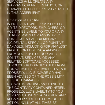
SERVICES WILL CREATE ANY
WARRANTY, REPRESENTATION, OR
GUARANTEE NOT EXPRESSLY STATED
IN THIS AGREEMENT.
Limitation of Liability
IN NO EVENT WILL PROSISELY, LLC
OR ITS DIRECTORS, EMPLOYEES, OR
AGENTS BE LIABLE TO YOU OR ANY
THIRD PERSON FOR ANY INDIRECT,
CONSEQUENTIAL, EXEMPLARY,
INCIDENTAL, SPECIAL, OR PUNITIVE
DAMAGES, INCLUDING FOR ANY LOST
PROFITS OR LOST DATA ARISING
FROM YOUR USE OF OUR WEBSITE,
CONTENT, SERVICES, OR ANY
RELATED SOFTWARE ACCESSED
THROUGH OR DOWNLOADED FROM
OUR WEBSITE OR SERVICES, EVEN IF
PROSISELY, LLC IS AWARE OR HAS
BEEN ADVISED OF THE POSSIBILITY
OF SUCH DAMAGES.
NOTWITHSTANDING ANYTHING TO
THE CONTRARY CONTAINED HEREIN,
PROSISELY, LLC’S LIABILITY TO YOU
FOR ANY CAUSE WHATSOEVER, AND
REGARDLESS OF THE FORM OF THE
ACTION, WILL AT ALL TIMES BE