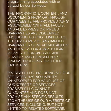
programming associated with or
utilized by our Services.
THE INFORMATION, CONTENT, AND
DOCUMENTS FROM OR THROUGH
OUR WEBSITE ARE PROVIDED ‘AS-IS’,
‘AS AVAILABLE’, WITH ‘ALL FAULTS’,
AND ALL EXPRESS OR IMPLIED
WARRANTIES ARE DISCLAIMED
(INCLUDING, BUT NOT LIMITED TO,
THE DISCLAIMER OF ANY IMPLIED
WARRANTIES OF MERCHANTABILITY
AND FITNESS FOR A PARTICULAR
PURPOSE). OUR WEBSITE AND
SERVICES MAY CONTAIN BUGS,
ERRORS, PROBLEMS, OR OTHER
LIMITATIONS.
PROSISELY, LLC, INCLUDING ALL OUR
AFFILIATES, HAS NO LIABILITY
WHATSOEVER FOR YOUR USE OF
OUR WEBSITE OR SERVICES.
PROSISELY, LLC CANNOT
GUARANTEE AND DOES NOT
PROMISE ANY SPECIFIC RESULTS
FROM THE USE OF OUR WEBSITE OR
SERVICES, INCLUDING, BUT NOT
LIMITED TO, RELATED SOFTWARE.