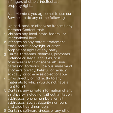
infringers of others’ intellectual
property rights.
As a Member, you agree not to use our
Services to do any of the following:
Upload, post, or otherwise transmit any
Member Content that:
Violates any local, state, federal, or
international laws
Infringes on any patent, trademark,
trade secret, copyright, or other
proprietary rights of any party
Harms, threatens, defames, promotes
violence or illegal activities, or is
otherwise vulgar, obscene, abusive,
harassing, tortuous, libelous, invasive of
another’s privacy, hateful, or racially,
ethically, or otherwise objectionable
Links directly or indirectly to any
materials to which you do not have a
right to link
Contains any private information of any
third party, including, without limitation,
addresses, phone numbers, email
addresses, Social Security numbers,
and credit card numbers
Contains software viruses or any other