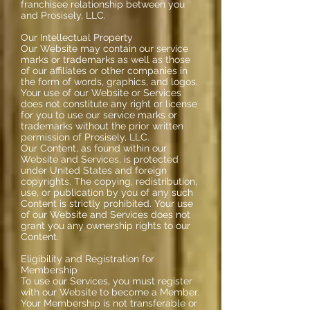
franchisee relationship between you
and Prosisely, LLC.
Our Intellectual Property
Our Website may contain our service
marks or trademarks as well as those
of our affiliates or other companies in
the form of words, graphics, and logos.
Your use of our Website or Services
does not constitute any right or license
for you to use our service marks or
trademarks without the prior written
permission of Prosisely, LLC.
Our Content, as found within our
Website and Services, is protected
under United States and foreign
copyrights. The copying, redistribution,
use, or publication by you of any such
Content is strictly prohibited. Your use
of our Website and Services does not
grant you any ownership rights to our
Content.
Eligibility and Registration for
Membership
To use our Services, you must register
with our Website to become a Member.
Your Membership is not transferable or