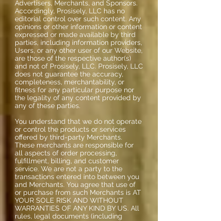
Advertisers, Merchants, and Sponsors.
Accordingly, Prosisely, LLC has no
editorial control over such content. Any
opinions or other information or content
expressed or made available by third
parties, including information providers,
Users, or any other user of our Website,
are those of the respective author(s)
and not of Prosisely, LLC. Prosisely, LLC
does not guarantee the accuracy,
completeness, merchantability, or
fitness for any particular purpose nor
the legality of any content provided by
any of these parties.
You understand that we do not operate
or control the products or services
offered by third-party Merchants.
These merchants are responsible for
all aspects of order processing,
fulfillment, billing, and customer
service. We are not a party to the
transactions entered into between you
and Merchants. You agree that use of
or purchase from such Merchants is AT
YOUR SOLE RISK AND WITHOUT
WARRANTIES OF ANY KIND BY US. All
rules, legal documents (including