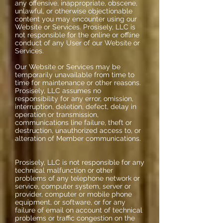
any offensive, inappropriate, obscene,
unlawful, or otherwise objectionable
content you may encounter using our
Website or Services. Prosisely, LLC is
not responsible for the online or offline
conduct of any User of our Website or
Services.
Our Website or Services may be
temporarily unavailable from time to
time for maintenance or other reasons.
Prosisely, LLC assumes no
responsibility for any error, omission,
interruption, deletion, defect, delay in
operation or transmission,
communications line failure, theft or
destruction, unauthorized access to, or
alteration of Member communications.
Prosisely, LLC is not responsible for any
technical malfunction or other
problems of any telephone network or
service, computer system, server or
provider, computer or mobile phone
equipment, or software, or for any
failure of email on account of technical
problems or traffic congestion on the