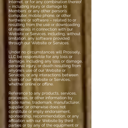
Internet, or for any combination thereof
– including injury or damage to
Members’ or any other person’s
computer, mobile phone, or other
hardware or software – related to or
resulting from the use or downloading
of materials in connection with our
Website or Services, including, without
limitation, any software provided
through our Website or Services.
Under no circumstances will Prosisely,
LLC be responsible for any loss or
damage, including any loss or damage,
personal injury, or death resulting from
anyone’s use of our Website or
Services, or any interactions between
Users of our Website or Services,
whether online or offline.
Reference to any products, services,
processes, or other information by
trade name, trademark, manufacturer,
supplier, or otherwise does not
constitute or imply endorsement,
sponsorship, recommendation, or any
affiliation with our Website by third
parties or by any of the equipment or