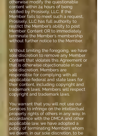
otherwise modify the questionable
content within 24 hours of being
notified by Prosisely, LLC. If the
Member fails to meet such a request,
Prosisely, LLC has full authority to
restrict the Member’s ability to post
Member Content OR to immediately
terminate the Member’s membership
without further notice to the Member.
Without limiting the foregoing, we have
sole discretion to remove any Member
Content that violates this Agreement or
that is otherwise objectionable in our
sole discretion. Members are
responsible for complying with all
applicable federal and state laws for
their content, including copyright and
trademark laws. Members will respect
copyright and trademark laws.
You warrant that you will not use our
Services to infringe on the intellectual
property rights of others in any way. In
accordance with the DMCA and other
applicable law, we have adopted a
policy of terminating Members whom
we deem, in our sole discretion, to be