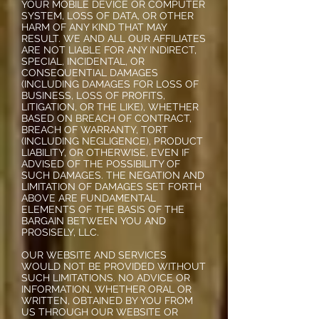
YOUR MOBILE DEVICE OR COMPUTER
SYSTEM, LOSS OF DATA, OR OTHER
HARM OF ANY KIND THAT MAY
RESULT. WE AND ALL OUR AFFILIATES
ARE NOT LIABLE FOR ANY INDIRECT,
SPECIAL, INCIDENTAL, OR
CONSEQUENTIAL DAMAGES
(INCLUDING DAMAGES FOR LOSS OF
BUSINESS, LOSS OF PROFITS,
LITIGATION, OR THE LIKE), WHETHER
BASED ON BREACH OF CONTRACT,
BREACH OF WARRANTY, TORT
(INCLUDING NEGLIGENCE), PRODUCT
LIABILITY, OR OTHERWISE, EVEN IF
ADVISED OF THE POSSIBILITY OF
SUCH DAMAGES. THE NEGATION AND
LIMITATION OF DAMAGES SET FORTH
ABOVE ARE FUNDAMENTAL
ELEMENTS OF THE BASIS OF THE
BARGAIN BETWEEN YOU AND
PROSISELY, LLC.
OUR WEBSITE AND SERVICES
WOULD NOT BE PROVIDED WITHOUT
SUCH LIMITATIONS. NO ADVICE OR
INFORMATION, WHETHER ORAL OR
WRITTEN, OBTAINED BY YOU FROM
US THROUGH OUR WEBSITE OR