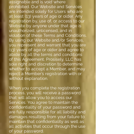
assignable and is void where
prohibited. Our Website and Services
are intended solely for Users who are
at least (13) years of age or older. Any
registration by, use of, or access to our
Website by anyone under that age is
unauthorized, unlicensed, and in
violation of these Terms and Conditions.
By using our Website and/or Services,
you represent and warrant that you are
(13) years of age or older and agree to
abide by all the terms and conditions
of this Agreement. Prosisely, LLC has
sole right and discretion to determine
whether to accept a Member, and may
reject a Member’s registration with or
without explanation.
When you complete the registration
process, you will receive a password
that will allow you to access our
Services. You agree to maintain the
confidentiality of your password and
are fully responsible for all liability and
damages resulting from your failure to
maintain that confidentiality as well as
all activities that occur through the use
of your password.