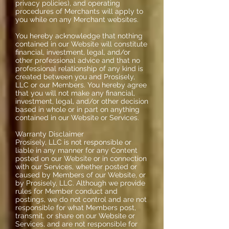
privacy policies), and operating
procedures of Merchants will apply to
you while on any Merchant websites.
You hereby acknowledge that nothing
contained in our Website will constitute
financial, investment, legal, and/or
other professional advice and that no
professional relationship of any kind is
created between you and Prosisely,
LLC or our Members. You hereby agree
that you will not make any financial,
investment, legal, and/or other decision
based in whole or in part on anything
contained in our Website or Services.
Warranty Disclaimer
Prosisely, LLC is not responsible or
liable in any manner for any Content
posted on our Website or in connection
with our Services, whether posted or
caused by Members of our Website, or
by Prosisely, LLC. Although we provide
rules for Member conduct and
postings, we do not control and are not
responsible for what Members post,
transmit, or share on our Website or
Services, and are not responsible for