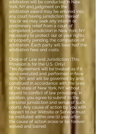
arbitration will be conducted in New
York, NY and judgment on the
arbitration award may be entered into
any court having jurisdiction thereof.
You or we may seek any interim or
preliminary relief from a court of
competent jurisdiction in New York, NY
necessary to protect our or your rights
or property pending the completion of
arbitration. Each party will bear half the
arbitration fees and costs.
Choice of Law and Jurisdiction (This
Provision Is for the U.S. Only)
This Agreement will be treated as if it
were executed and performed in New
York, NY, and will be governed by and
construed in accordance with the laws
of the state of New York, NY without
regard to conflict of law provisions. In
addition, you agree to submit to the
personal jurisdiction and venue of such
courts. Any cause of action by you with
respect to our Website or Service must
be instituted within one (1) year after
the cause of action arose or be forever
waived and barred.