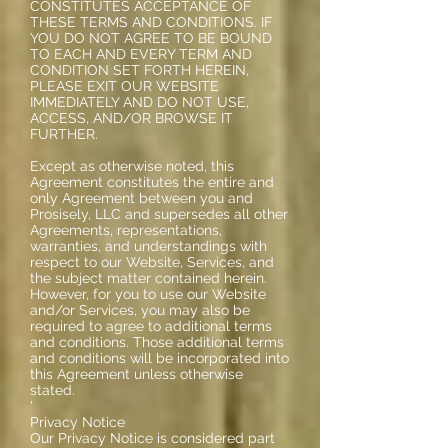
CONSTITUTES ACCEPTANCE OF
THESE TERMS AND CONDITIONS. IF
YOU DO NOT AGREE TO BE BOUND
TO EACH AND EVERY TERM AND
CONDITION SET FORTH HEREIN,
PLEASE EXIT OUR WEBSITE
IMMEDIATELY AND DO NOT USE,
ACCESS, AND/OR BROWSE IT
FURTHER.
Except as otherwise noted, this
Agreement constitutes the entire and
only Agreement between you and
Prosisely, LLC and supersedes all other
Agreements, representations,
warranties, and understandings with
respect to our Website, Services, and
the subject matter contained herein.
However, for you to use our Website
and/or Services, you may also be
required to agree to additional terms
and conditions. Those additional terms
and conditions will be incorporated into
this Agreement unless otherwise
stated.
'
Privacy Notice
Our Privacy Notice is considered part