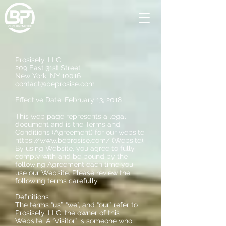
Prosisely, LLC
209 East 31st Street
New York, NY 10016
contact@beprosise.com
Effective Date: February 13, 2018
This web page represents a legal
document and is the Terms and
Conditions (Agreement) for our website,
https://www.beprosise.com/
(Website).
By using Website, you agree to fully
comply with and be bound by the
following Agreement each time you
use our Website. Please review the
following terms carefully.
Definitions
The terms “us”, “we”, and “our” refer to
Prosisely, LLC, the owner of this
Website. A “Visitor” is someone who