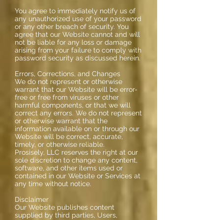
You agree to immediately notify us of
any unauthorized use of your password
or any other breach of security. You
agree that our Website cannot and will
not be liable for any loss or damage
arising from your failure to comply with
password security as discussed herein.
Errors, Corrections, and Changes
We do not represent or otherwise
warrant that our Website will be error-
free or free from viruses or other
harmful components, or that we will
correct any errors. We do not represent
or otherwise warrant that the
information available on or through our
Website will be correct, accurate,
timely, or otherwise reliable.
Prosisely, LLC reserves the right at our
sole discretion to change any content,
software, and other items used or
contained in our Website or Services at
any time without notice.
Disclaimer
Our Website publishes content
supplied by third parties, Users,