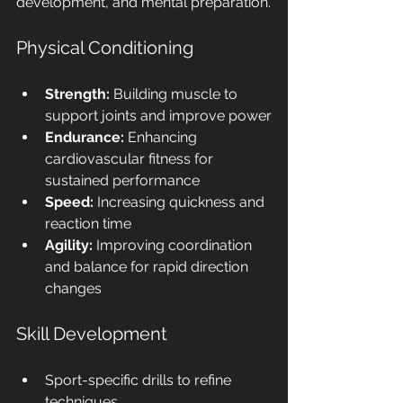
development, and mental preparation.
Physical Conditioning
Strength:
 Building muscle to 
support joints and improve power
Endurance:
 Enhancing 
cardiovascular fitness for 
sustained performance
Speed:
 Increasing quickness and 
reaction time
Agility:
 Improving coordination 
and balance for rapid direction 
changes
Skill Development
Sport-specific drills to refine 
techniques