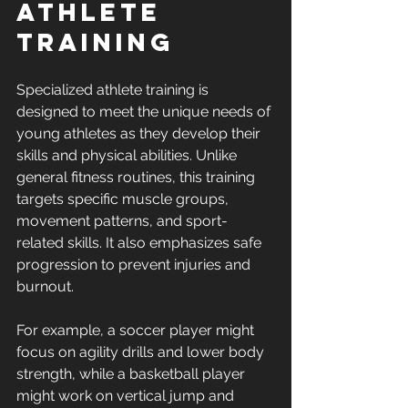
Athlete 
Training
Specialized athlete training is 
designed to meet the unique needs of 
young athletes as they develop their 
skills and physical abilities. Unlike 
general fitness routines, this training 
targets specific muscle groups, 
movement patterns, and sport-
related skills. It also emphasizes safe 
progression to prevent injuries and 
burnout.
For example, a soccer player might 
focus on agility drills and lower body 
strength, while a basketball player 
might work on vertical jump and 