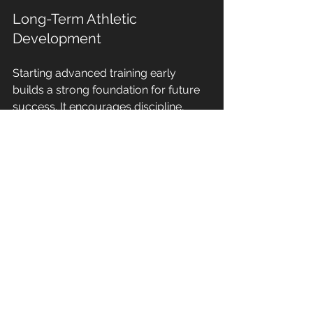
Long-Term Athletic 
Development
Starting advanced training early 
builds a strong foundation for future 
success. It encourages discipline, 
work ethic, and a love for the sport.
Teamwork and Social Skills
Group training sessions foster 
camaraderie and communication 
skills, essential for team sports.
Practical 
Tips for 
Implementing 