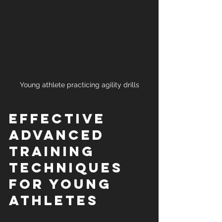
Young athlete practicing agility drills
Effective 
Advanced 
Training 
Techniques 
for Young 
Athletes