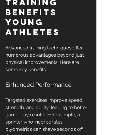
Training 
Benefits 
Young 
Athletes
Advanced training techniques offer 
numerous advantages beyond just 
physical improvements. Here are 
some key benefits:
Enhanced Performance
Targeted exercises improve speed, 
strength, and agility, leading to better 
game-day results. For example, a 
sprinter who incorporates 
plyometrics can shave seconds off 