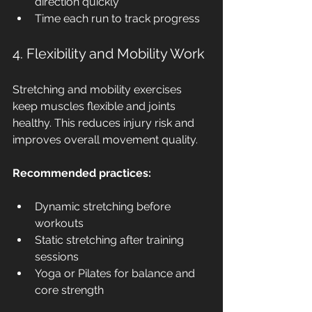
direction quickly
Time each run to track progress
4. Flexibility and Mobility Work
Stretching and mobility exercises 
keep muscles flexible and joints 
healthy. This reduces injury risk and 
improves overall movement quality.
Recommended practices:
Dynamic stretching before 
workouts
Static stretching after training 
sessions
Yoga or Pilates for balance and 
core strength