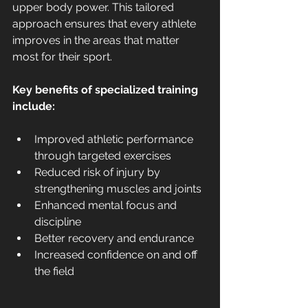
upper body power. This tailored 
approach ensures that every athlete 
improves in the areas that matter 
most for their sport.
Key benefits of specialized training 
include:
Improved athletic performance 
through targeted exercises
Reduced risk of injury by 
strengthening muscles and joints
Enhanced mental focus and 
discipline
Better recovery and endurance
Increased confidence on and off 
the field