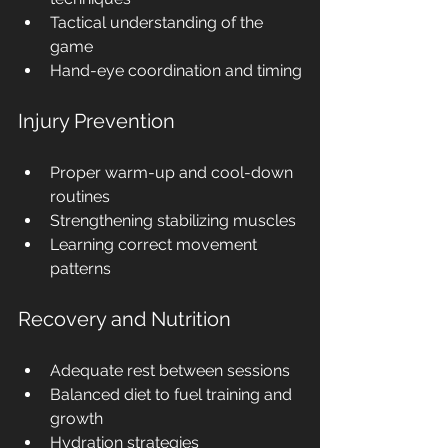
Tactical understanding of the 
game
Hand-eye coordination and timing
Injury Prevention
Proper warm-up and cool-down 
routines
Strengthening stabilizing muscles
Learning correct movement 
patterns
Recovery and Nutrition
Adequate rest between sessions
Balanced diet to fuel training and 
growth
Hydration strategies