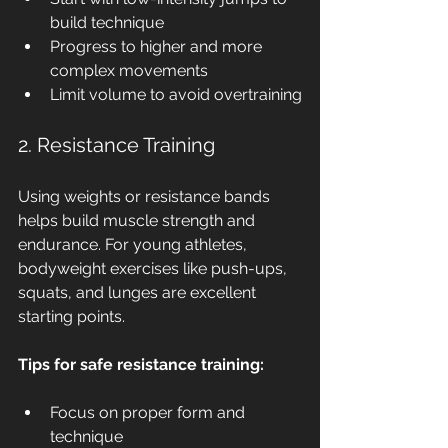
build technique
Progress to higher and more 
complex movements
Limit volume to avoid overtraining
2. Resistance Training
Using weights or resistance bands 
helps build muscle strength and 
endurance. For young athletes, 
bodyweight exercises like push-ups, 
squats, and lunges are excellent 
starting points.
Tips for safe resistance training:
Focus on proper form and 
technique