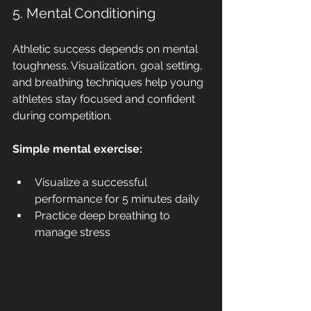
5. Mental Conditioning
Athletic success depends on mental 
toughness. Visualization, goal setting, 
and breathing techniques help young 
athletes stay focused and confident 
during competition.
Simple mental exercise:
Visualize a successful 
performance for 5 minutes daily
Practice deep breathing to 
manage stress