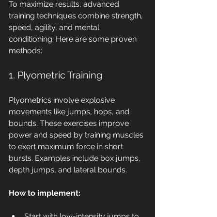
To maximize results, advanced 
training techniques combine strength, 
speed, agility, and mental 
conditioning. Here are some proven 
methods:
1. Plyometric Training
Plyometrics involve explosive 
movements like jumps, hops, and 
bounds. These exercises improve 
power and speed by training muscles 
to exert maximum force in short 
bursts. Examples include box jumps, 
depth jumps, and lateral bounds.
How to implement:
Start with low-intensity jumps to 