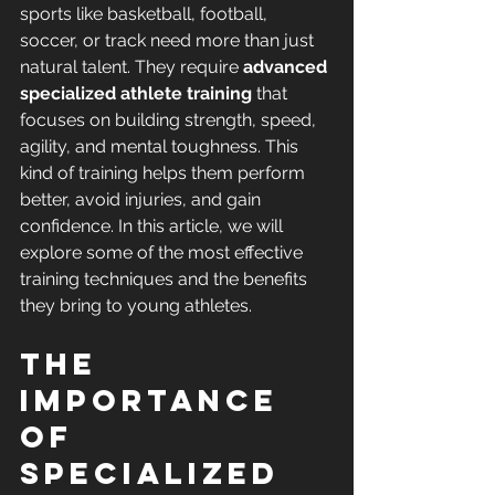
sports like basketball, football, 
soccer, or track need more than just 
natural talent. They require 
advanced 
specialized athlete training
 that 
focuses on building strength, speed, 
agility, and mental toughness. This 
kind of training helps them perform 
better, avoid injuries, and gain 
confidence. In this article, we will 
explore some of the most effective 
training techniques and the benefits 
they bring to young athletes.
The 
Importance 
of 
Specialized 