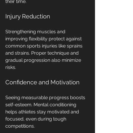
their time.
Injury Reduction
Strengthening muscles and 
improving flexibility protect against 
common sports injuries like sprains 
and strains. Proper technique and 
gradual progression also minimize 
risks.
Confidence and Motivation
Seeing measurable progress boosts 
self-esteem. Mental conditioning 
helps athletes stay motivated and 
focused, even during tough 
competitions.