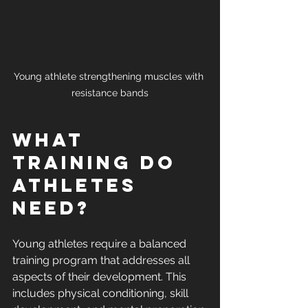
Young athlete strengthening muscles with 
resistance bands
What 
Training Do 
Athletes 
Need?
Young athletes require a balanced 
training program that addresses all 
aspects of their development. This 
includes physical conditioning, skill 