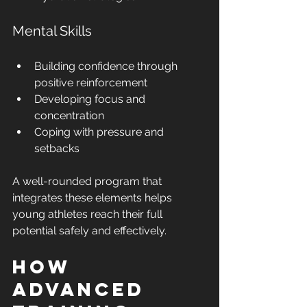
Mental Skills
Building confidence through 
positive reinforcement
Developing focus and 
concentration
Coping with pressure and 
setbacks
A well-rounded program that 
integrates these elements helps 
young athletes reach their full 
potential safely and effectively.
How 
Advanced 