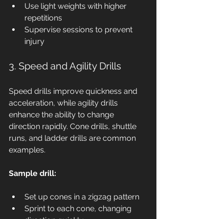
Use light weights with higher 
repetitions
Supervise sessions to prevent 
injury
3. Speed and Agility Drills
Speed drills improve quickness and 
acceleration, while agility drills 
enhance the ability to change 
direction rapidly. Cone drills, shuttle 
runs, and ladder drills are common 
examples.
Sample drill:
Set up cones in a zigzag pattern
Sprint to each cone, changing 