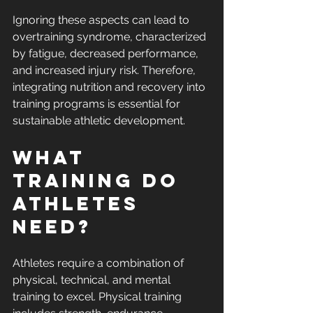
Ignoring these aspects can lead to 
overtraining syndrome, characterized 
by fatigue, decreased performance, 
and increased injury risk. Therefore, 
integrating nutrition and recovery into 
training programs is essential for 
sustainable athletic development.
What 
Training Do 
Athletes 
Need?
Athletes require a combination of 
physical, technical, and mental 
training to excel. Physical training 