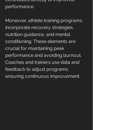
performance.
Moreover, athlete training programs 
incorporate recovery strategies, 
nutrition guidance, and mental 
conditioning. These elements are 
crucial for maintaining peak 
performance and avoiding burnout. 
Coaches and trainers use data and 
feedback to adjust programs, 
ensuring continuous improvement.