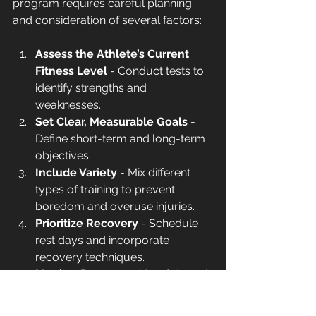
program requires careful planning 
and consideration of several factors:
Assess the Athlete’s Current 
Fitness Level
 - Conduct tests to 
identify strengths and 
weaknesses.
Set Clear, Measurable Goals
 - 
Define short-term and long-term 
objectives.
Include Variety
 - Mix different 
types of training to prevent 
boredom and overuse injuries.
Prioritize Recovery
 - Schedule 
rest days and incorporate 
recovery techniques.
Monitor Progress
 - Use data and 
feedback to adjust the program 
as needed.