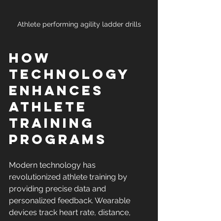
Athlete performing agility ladder drills
How 
Technology 
Enhances 
Athlete 
Training 
Programs
Modern technology has 
revolutionized athlete training by 
providing precise data and 
personalized feedback. Wearable 
devices track heart rate, distance, 