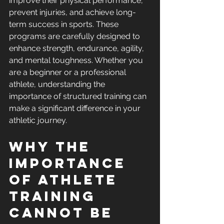
improve their physical performance, 
prevent injuries, and achieve long-
term success in sports. These 
programs are carefully designed to 
enhance strength, endurance, agility, 
and mental toughness. Whether you 
are a beginner or a professional 
athlete, understanding the 
importance of structured training can 
make a significant difference in your 
athletic journey.
Why the 
Importance 
of Athlete 
Training 
Cannot Be 