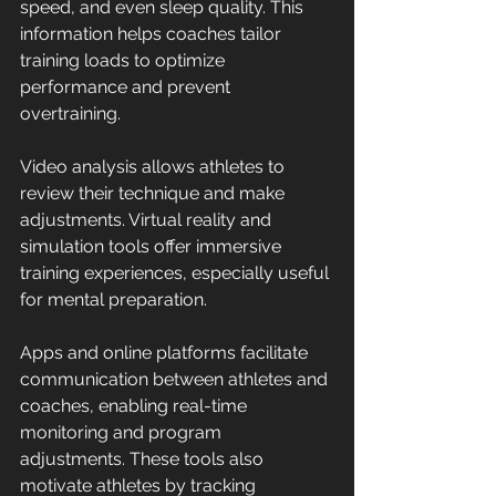
speed, and even sleep quality. This 
information helps coaches tailor 
training loads to optimize 
performance and prevent 
overtraining.
Video analysis allows athletes to 
review their technique and make 
adjustments. Virtual reality and 
simulation tools offer immersive 
training experiences, especially useful 
for mental preparation.
Apps and online platforms facilitate 
communication between athletes and 
coaches, enabling real-time 
monitoring and program 
adjustments. These tools also 
motivate athletes by tracking 