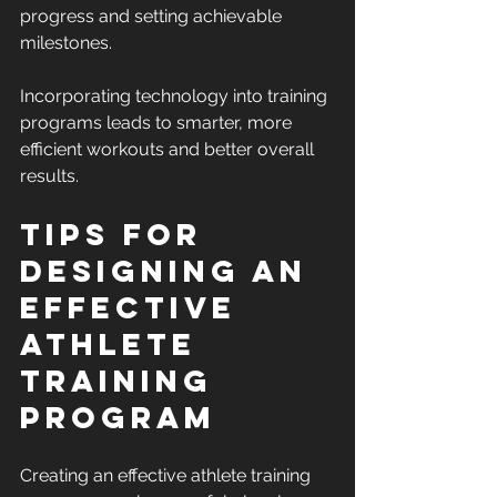
progress and setting achievable 
milestones.
Incorporating technology into training 
programs leads to smarter, more 
efficient workouts and better overall 
results.
Tips for 
Designing an 
Effective 
Athlete 
Training 
Program
Creating an effective athlete training 