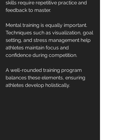
skills require repetitive practice and 
feedback to master.
Mental training is equally important. 
Techniques such as visualization, goal 
setting, and stress management help 
athletes maintain focus and 
confidence during competition.
A well-rounded training program 
balances these elements, ensuring 
athletes develop holistically.