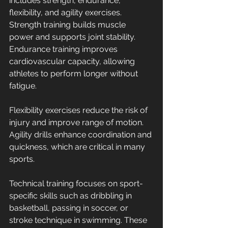
includes strength, endurance, 
flexibility, and agility exercises. 
Strength training builds muscle 
power and supports joint stability. 
Endurance training improves 
cardiovascular capacity, allowing 
athletes to perform longer without 
fatigue.
Flexibility exercises reduce the risk of 
injury and improve range of motion. 
Agility drills enhance coordination and 
quickness, which are critical in many 
sports.
Technical training focuses on sport-
specific skills such as dribbling in 
basketball, passing in soccer, or 
stroke technique in swimming. These 