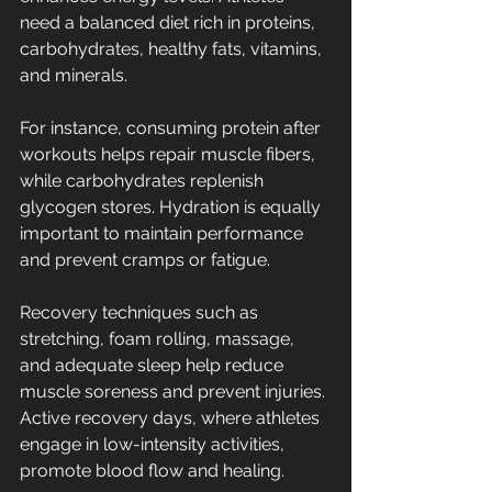
need a balanced diet rich in proteins, 
carbohydrates, healthy fats, vitamins, 
and minerals.
For instance, consuming protein after 
workouts helps repair muscle fibers, 
while carbohydrates replenish 
glycogen stores. Hydration is equally 
important to maintain performance 
and prevent cramps or fatigue.
Recovery techniques such as 
stretching, foam rolling, massage, 
and adequate sleep help reduce 
muscle soreness and prevent injuries. 
Active recovery days, where athletes 
engage in low-intensity activities, 
promote blood flow and healing.