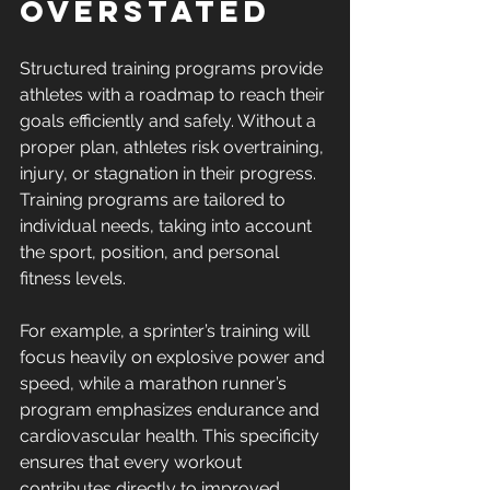
Overstated
Structured training programs provide 
athletes with a roadmap to reach their 
goals efficiently and safely. Without a 
proper plan, athletes risk overtraining, 
injury, or stagnation in their progress. 
Training programs are tailored to 
individual needs, taking into account 
the sport, position, and personal 
fitness levels.
For example, a sprinter’s training will 
focus heavily on explosive power and 
speed, while a marathon runner’s 
program emphasizes endurance and 
cardiovascular health. This specificity 
ensures that every workout 
contributes directly to improved 