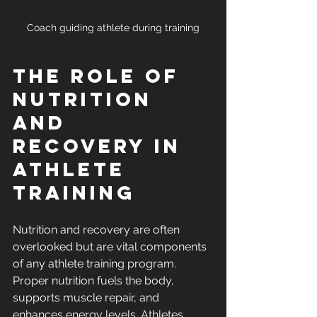
Coach guiding athlete during training
The Role of 
Nutrition 
and 
Recovery in 
Athlete 
Training
Nutrition and recovery are often 
overlooked but are vital components 
of any athlete training program. 
Proper nutrition fuels the body, 
supports muscle repair, and 
enhances energy levels. Athletes 