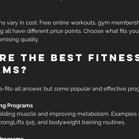
ms vary in cost. Free online workouts, gym membershi
ng all have different price points. Choose what fits yo
mising quality.
re the best fitnes
ams?
e-fits-all answer, but some popular and effective pro
ing Programs
trongLifts 5x5, and bodyweight training routines.
Programs