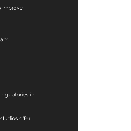
studios offer 