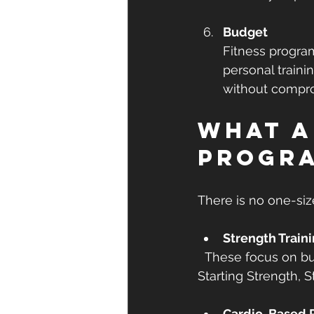
Budget
Fitness progra
personal traini
without compro
What a
progr
There is no one-siz
Strength Train
  These focus on building muscle and improving metabolism. Examples include 
Starting Strength, S
Cardio-Based 