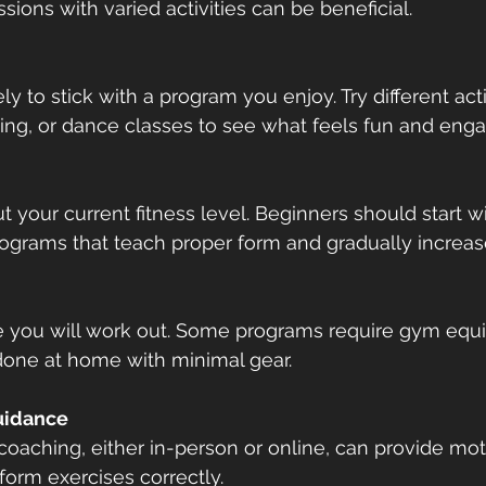
sions with varied activities can be beneficial.
ly to stick with a program you enjoy. Try different activ
ting, or dance classes to see what feels fun and enga
 your current fitness level. Beginners should start wi
ograms that teach proper form and gradually increase
 you will work out. Some programs require gym equi
done at home with minimal gear.
uidance
oaching, either in-person or online, can provide mot
orm exercises correctly.