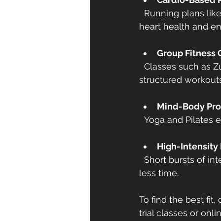
  Running plans like Couch to 5K, cycling classes, or swimming workouts improve 
heart health and e
Group Fitness 
  Classes such as Zumba, CrossFit, or boot camps offer social interaction and 
structured workouts
Mind-Body Pr
  Yoga and Pilates 
High-Intensity 
  Short bursts of intense exercise followed by rest periods. Great for burning calories in 
less time.
To find the best fit
trial classes or onl