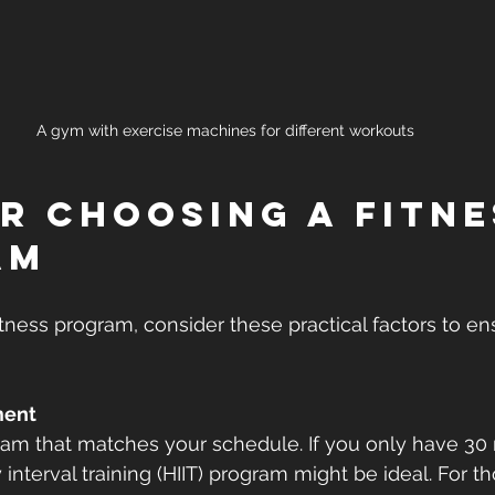
A gym with exercise machines for different workouts
or Choosing a Fitne
am
ness program, consider these practical factors to ensu
ment
am that matches your schedule. If you only have 30 
y interval training (HIIT) program might be ideal. For 