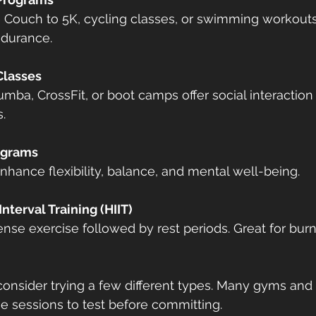
ndurance.
Classes
.
ograms
enhance flexibility, balance, and mental well-being.
Interval Training (HIIT)
, consider trying a few different types. Many gyms and 
ine sessions to test before committing.