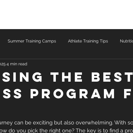
Teams
Speed & Agility
Personal Training
Summer Training Camps
Athlete Training Tips
Nutrit
025
4 min read
ccess Stories
sing the Bes
ess Program 
journey can be exciting but also overwhelming. With 
ow do you pick the right one? The key is to find a pro