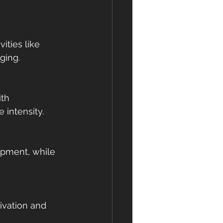
ities like 
ging.
th 
 intensity.
pment, while 
ivation and 