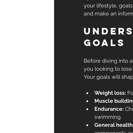
your lifestyle, goal
and make an inform
Unders
Goals
Before diving into a
you looking to lose
Your goals will sha
Weight loss:
 F
Muscle buildin
Endurance:
 Ch
swimming.
General health
components wo