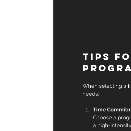
Tips f
Progr
When selecting a fit
needs:
Time Commit
Choose a progr
a high-intensit