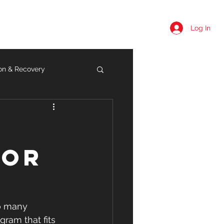
Log In
Summer Camps
More
ion & Recovery
t
for
so many 
gram that fits 