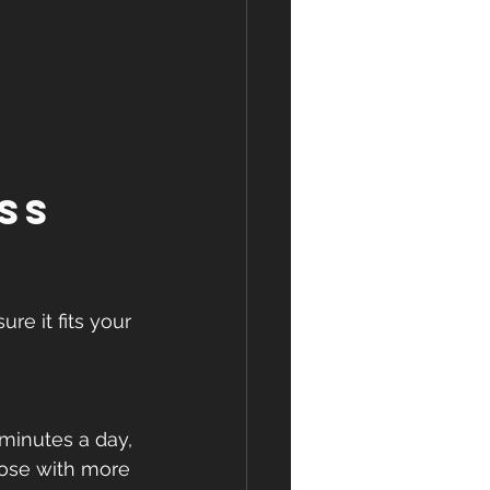
ss 
re it fits your 
minutes a day, 
those with more 