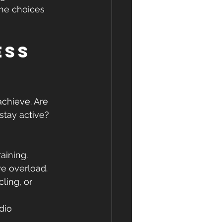
the choices 
ss 
achieve. Are 
stay active? 
aining.
ve overload.
ling, or 
dio 