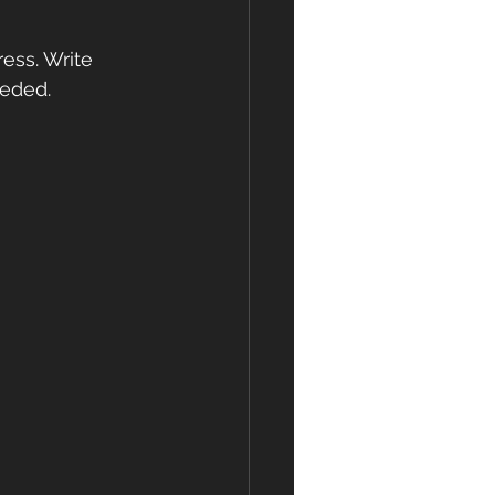
ess. Write 
eeded.