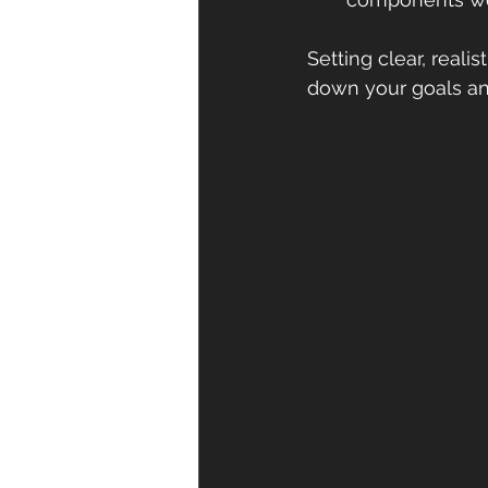
Setting clear, real
down your goals and