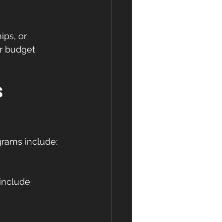
ps, or 
ur budget 
s 
grams include: