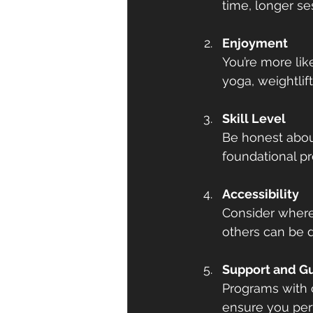
time, longer ses
Enjoyment
You’re more like
yoga, weightlif
Skill Level
Be honest about
foundational pr
Accessibility
Consider where
others can be 
Support and G
Programs with c
ensure you perf