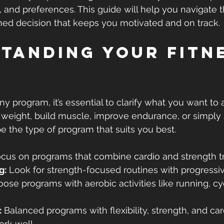
s, and preferences. This guide will help you navigate 
ed decision that keeps you motivated and on track.
tanding Your Fitne
ny program, it’s essential to clarify what you want to 
 weight, build muscle, improve endurance, or simply 
pe the type of program that suits you best.
ocus on programs that combine cardio and strength tr
g:
 Look for strength-focused routines with progressi
oose programs with aerobic activities like running, cyc
:
 Balanced programs with flexibility, strength, and car
rk well.