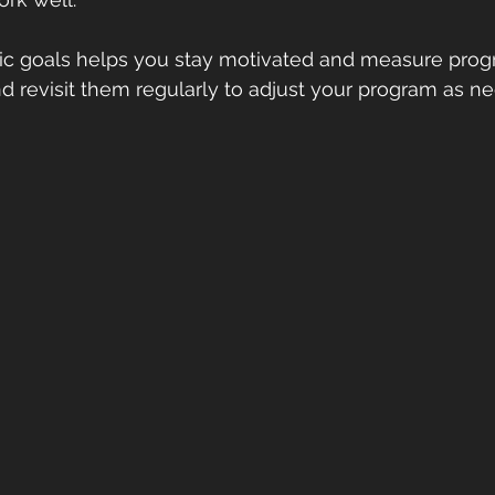
istic goals helps you stay motivated and measure progr
 revisit them regularly to adjust your program as n